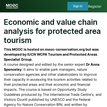
Register
Sign In
Economic and value chain
analysis for protected area
tourism
This MOOC is hosted on mooc-conservation.org but was
developed by IUCN WCPA Tourism and Protected Areas
Specialist Group.
A course designed and edited by the senior expert
Dr Anna
Spenceley
. It aims to enable park managers, nature
conservation agencies and other stakeholders to improve
their capacity in assessing the tourism activities related to
their protected areas and their economic and financial
impacts. The course is based on Opportunity Study
Guidelines produced by The International Trade Centre's, and
Visitors Count! published by UNESCO and the Federal
Agency for Nature Conservation BfN, and written by