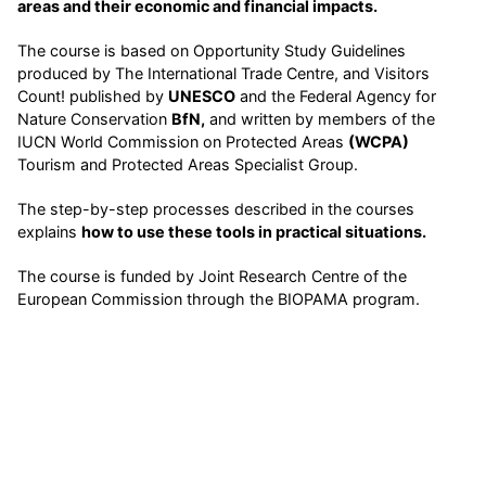
areas and their economic and financial impacts.
The course is based on Opportunity Study Guidelines
produced by The International Trade Centre, and Visitors
Count! published by
UNESCO
and the Federal Agency for
Nature Conservation
BfN,
and written by members of the
IUCN World Commission on Protected Areas
(WCPA)
Tourism and Protected Areas Specialist Group.
The step-by-step processes described in the courses
explains
how to use these tools in practical situations.
The course is funded by Joint Research Centre of the
European Commission through the BIOPAMA program.