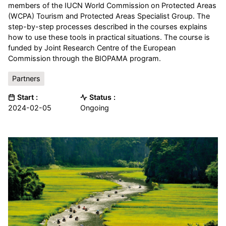
members of the IUCN World Commission on Protected Areas
(WCPA) Tourism and Protected Areas Specialist Group. The
step-by-step processes described in the courses explains
how to use these tools in practical situations. The course is
funded by Joint Research Centre of the European
Commission through the BIOPAMA program.
Partners
Start :
Status :
2024-02-05
Ongoing