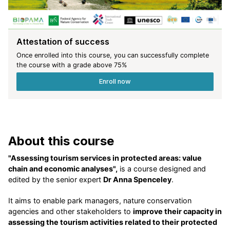
Attestation of success
Once enrolled into this course, you can successfully complete
the course with a grade above
75
%
Enroll now
About this course
"Assessing tourism services in protected areas: value
chain and economic analyses",
is a course designed and
edited by the senior expert
Dr Anna Spenceley
.
It aims to enable park managers, nature conservation
agencies and other stakeholders to
improve their capacity in
assessing the tourism activities related to their protected