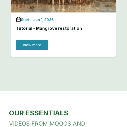
Starts: Jun 1, 2026
Tutorial - Mangrove restoration
View more
OUR ESSENTIALS
VIDEOS FROM MOOCS AND