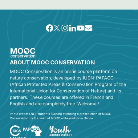
ABOUT MOOC CONSERVATION
MOOC Conservation is an online course platform on
nature conservation, developed by IUCN-PAPACO
(African Protected Areas & Conservation Program of the
International Union for Conservation of Nature) and its
partners. These courses are offered in French and
English and are completely free. Welcome !
Photo credit: ENEF students (Gabon) attending a presentation of MOOC
Conservation by the team of MOOC ambassadors in Gabon