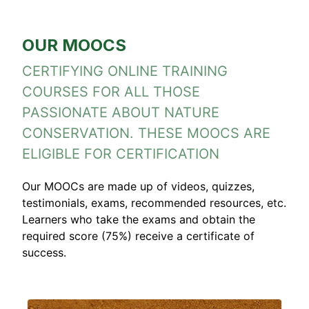
OUR MOOCS
CERTIFYING ONLINE TRAINING
COURSES FOR ALL THOSE
PASSIONATE ABOUT NATURE
CONSERVATION. THESE MOOCS ARE
ELIGIBLE FOR CERTIFICATION
Our MOOCs are made up of videos, quizzes,
testimonials, exams, recommended resources, etc.
Learners who take the exams and obtain the
required score (75%) receive a certificate of
success.