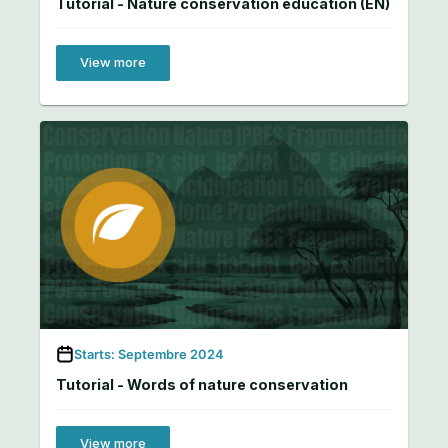
Tutorial - Nature conservation education (EN)
View more
Starts: Septembre 2024
Tutorial - Words of nature conservation
View more