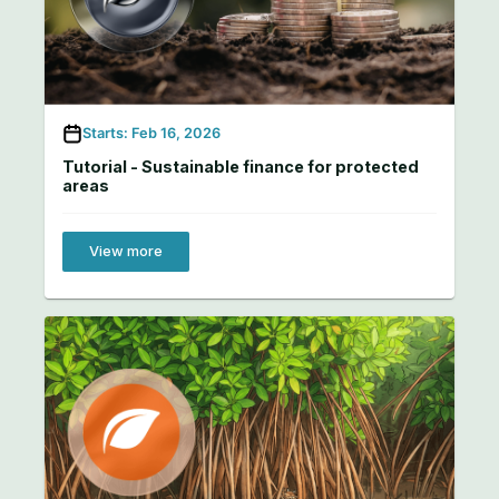
Starts: Feb 16, 2026
Tutorial - Sustainable finance for protected
areas
View more