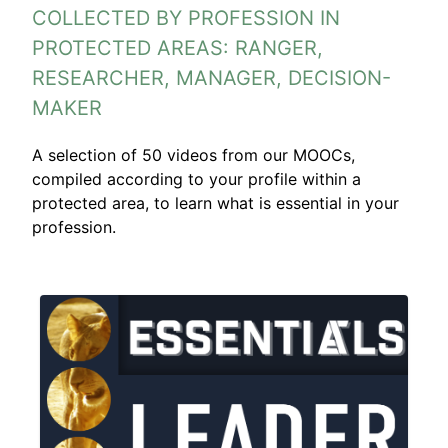
COLLECTED BY PROFESSION IN
PROTECTED AREAS: RANGER,
RESEARCHER, MANAGER, DECISION-
MAKER
A selection of 50 videos from our MOOCs,
compiled according to your profile within a
protected area, to learn what is essential in your
profession.