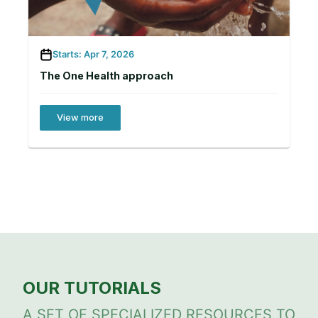
Starts: Apr 7, 2026
The One Health approach
View more
OUR TUTORIALS
A SET OF SPECIALIZED RESOURCES TO