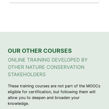
OUR OTHER COURSES
ONLINE TRAINING DEVELOPED BY
OTHER NATURE CONSERVATION
STAKEHOLDERS
These training courses are not part of the MOOCs
eligible for certification, but following them will
allow you to deepen and broaden your
knowledge.