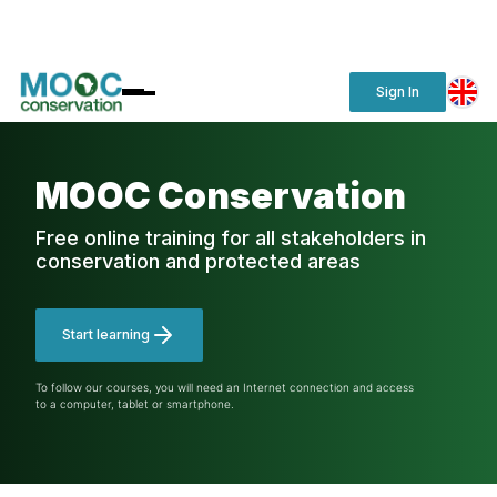
Sign In
MOOC Conservation
Free online training for all stakeholders in
conservation and protected areas
Start learning
To follow our courses, you will need an Internet connection and access
to a computer, tablet or smartphone.