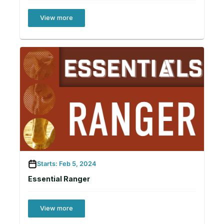
View more
Starts: Feb 5, 2024
Essential Ranger
View more