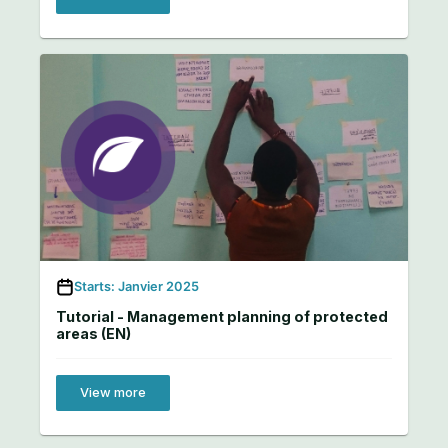
Starts: Janvier 2025
Tutorial - Management planning of protected
areas (EN)
View more