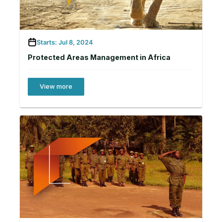
Starts: Jul 8, 2024
Protected Areas Management in Africa
View more