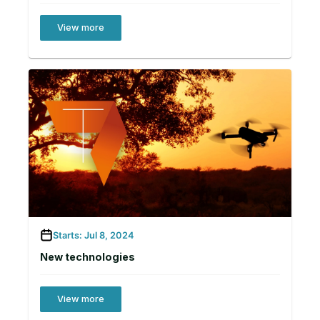
View more
Starts: Jul 8, 2024
New technologies
View more