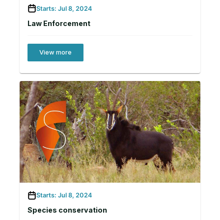
Starts: Jul 8, 2024
Law Enforcement
View more
Starts: Jul 8, 2024
Species conservation