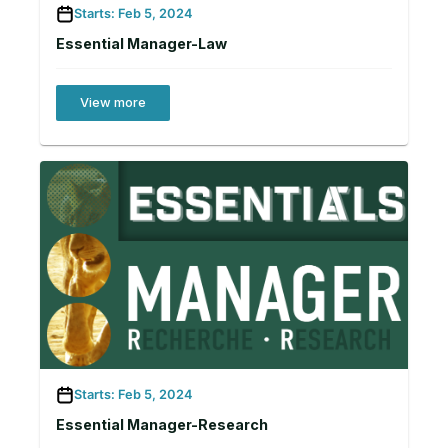
Starts: Feb 5, 2024
Essential Manager-Law
View more
Starts: Feb 5, 2024
Essential Manager-Research