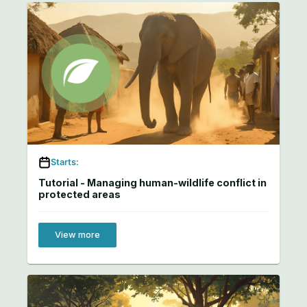
Starts:
Tutorial - Managing human-wildlife conflict in
protected areas
View more