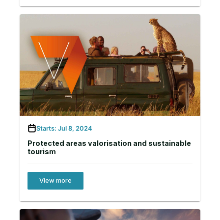
Starts: Jul 8, 2024
Protected areas valorisation and sustainable
tourism
View more