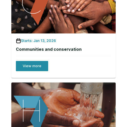
Starts: Jan 13, 2026
Communities and conservation
View more