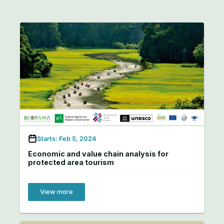
Starts: Feb 5, 2024
Economic and value chain analysis for
protected area tourism
View more