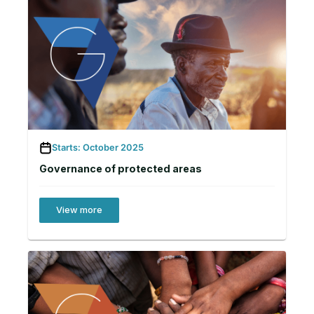
Starts: October 2025
Governance of protected areas
View more