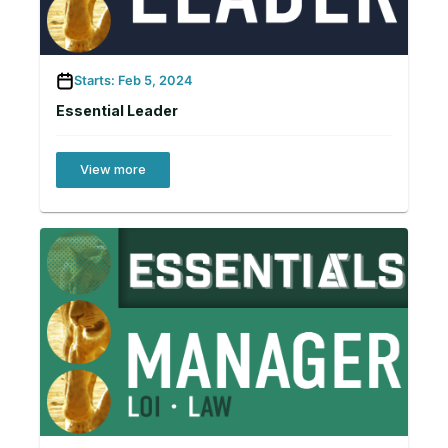
Starts: Feb 5, 2024
Essential Leader
View more