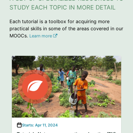
STUDY EACH TOPIC IN MORE DETAIL
Each tutorial is a toolbox for acquiring more
practical skills in some of the areas covered in our
MOOCs.
Learn more
Starts: Apr 11, 2024