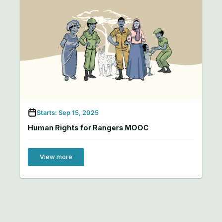
Starts: Sep 15, 2025
Human Rights for Rangers MOOC
View more