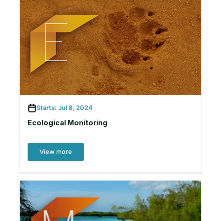
Starts: Jul 8, 2024
Ecological Monitoring
View more