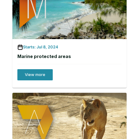
Starts: Jul 8, 2024
Marine protected areas
View more