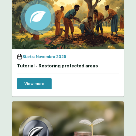
Starts: Novembre 2025
Tutorial - Restoring protected areas
View more