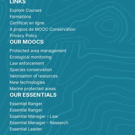
LINKS
Explore Courses
Formations
Certificat en ligne
A propos de MOOC Conservation
Privacy Policy
OUR MOOCS
Protected area management
Ecological monitoring
Law enforcement
Species conservation
Valorisation of resources
New technologies
Marine protected areas
OUR ESSENTIALS
Essentiel Ranger
Essential Ranger
Essential Manager - Law
Essential Manager - Research
Essential Leader