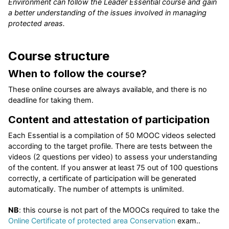
Environment can follow the Leader Essential course and gain
a better understanding of the issues involved in managing
protected areas.
Course structure
When to follow the course?
These online courses are always available, and there is no
deadline for taking them.
Content and attestation of participation
Each Essential is a compilation of 50 MOOC videos selected
according to the target profile. There are tests between the
videos (2 questions per video) to assess your understanding
of the content. If you answer at least 75 out of 100 questions
correctly, a certificate of participation will be generated
automatically. The number of attempts is unlimited.
NB
: this course is not part of the MOOCs required to take the
Online Certificate of protected area Conservation
exam..