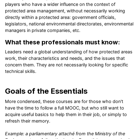
players who have a wider influence on the context of
protected area management, without necessarily working
directly within a protected area: government officials,
legislators, national environmental directorates, environmental
managers in private companies, etc.
What these professionals must know:
Leaders need a global understanding of how protected areas
work, their characteristics and needs, and the issues that
concern them. They are not necessarily looking for specific
technical skills.
Goals of the Essentials
More condensed, these courses are for those who don't
have the time to follow a full MOOC, but who still want to
acquire useful basics to help them in their job, or simply to
refresh their memory.
Example: a parliamentary attaché from the Ministry of the