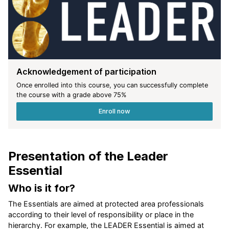
Acknowledgement of participation
Once enrolled into this course, you can successfully complete
the course with a grade above
75
%
Enroll now
Presentation of the Leader
Essential
Who is it for?
The Essentials are aimed at protected area professionals
according to their level of responsibility or place in the
hierarchy. For example, the LEADER Essential is aimed at