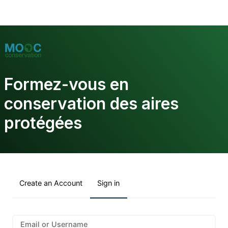
Formez-vous en
conservation des aires
protégées
Create an Account
Sign in
Sign
Email or Username