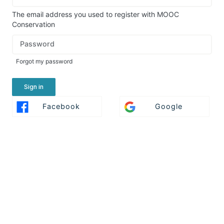
in
here
The email address you used to register with MOOC
using
Conservation
your
Password
email
address
Forgot my password
and
password,
or
Sign in
use
Sign
Sign
Facebook
Google
one
In
In
of
With
With
the
Facebook
Google
providers
listed
below.
If
you
do
not
yet
have