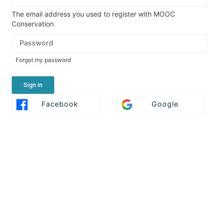
in
here
The email address you used to register with MOOC
using
Conservation
your
Password
email
address
Forgot my password
and
password,
or
Sign in
use
Sign
Sign
Facebook
Google
one
In
In
of
With
With
the
Facebook
Google
providers
listed
below.
If
you
do
not
yet
have