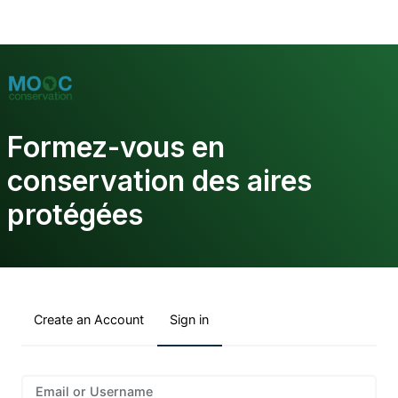
Formez-vous en
conservation des aires
protégées
Create an Account
Sign in
Sign
Email or Username